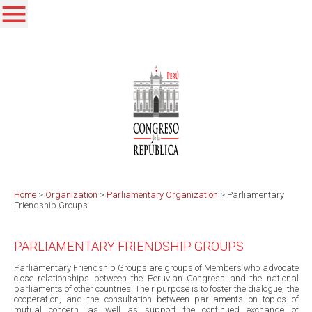
Home
>
Organization
>
Parliamentary Organization
>
Parliamentary
Friendship Groups
PARLIAMENTARY FRIENDSHIP GROUPS
Parliamentary Friendship Groups are groups of Members who advocate
close relationships between the Peruvian Congress and the national
parliaments of other countries. Their purpose is to foster the dialogue, the
cooperation, and the consultation between parliaments on topics of
mutual concern, as well as support the continued exchange of