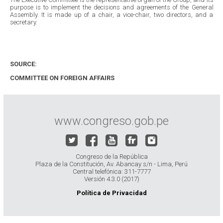
purpose is to implement the decisions and agreements of the General
Assembly. It is made up of a chair, a vice-chair, two directors, and a
secretary.
SOURCE:
COMMITTEE ON FOREIGN AFFAIRS
www.congreso.gob.pe
Congreso de la República
Plaza de la Constitución, Av. Abancay s/n - Lima, Perú
Central telefónica: 311-7777
Versión 4.3.0 (2017)
Política de Privacidad