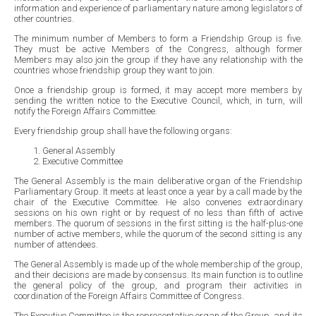
information and experience of parliamentary nature among legislators of
other countries.
The minimum number of Members to form a Friendship Group is five.
They must be active Members of the Congress, although former
Members may also join the group if they have any relationship with the
countries whose friendship group they want to join.
Once a friendship group is formed, it may accept more members by
sending the written notice to the Executive Council, which, in turn, will
notify the Foreign Affairs Committee.
Every friendship group shall have the following organs:
General Assembly
Executive Committee
The General Assembly is the main deliberative organ of the Friendship
Parliamentary Group. It meets at least once a year by a call made by the
chair of the Executive Committee. He also convenes extraordinary
sessions on his own right or by request of no less than fifth of active
members. The quorum of sessions in the first sitting is the half-plus-one
number of active members, while the quorum of the second sitting is any
number of attendees.
The General Assembly is made up of the whole membership of the group,
and their decisions are made by consensus. Its main function is to outline
the general policy of the group, and program their activities in
coordination of the Foreign Affairs Committee of Congress.
The Executive Committee is the representative organ of the Group, and its