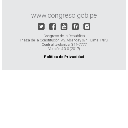
www.congreso.gob.pe
Congreso de la República
Plaza de la Constitución, Av. Abancay s/n - Lima, Perú
Central telefónica: 311-7777
Versión 4.3.0 (2017)
Política de Privacidad