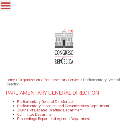
Home
>
Organization
>
Parliamentary Service
>
Parliamentary General
Direction
PARLIAMENTARY GENERAL DIRECTION
Parliamentary General Directorate
Parliamentary Research and Documentation Department
Journal of Debates Drafting Department
Committee Department
Proceedings Report and Agenda Department