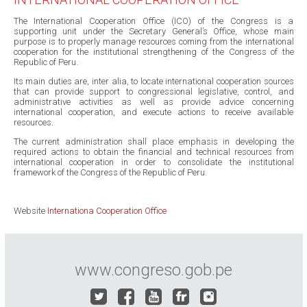
The International Cooperation Office (ICO) of the Congress is a
supporting unit under the Secretary General’s Office, whose main
purpose is to properly manage resources coming from the international
cooperation for the institutional strengthening of the Congress of the
Republic of Peru.
Its main duties are, inter alia, to locate international cooperation sources
that can provide support to congressional legislative, control, and
administrative activities as well as provide advice concerning
international cooperation, and execute actions to receive available
resources.
The current administration shall place emphasis in developing the
required actions to obtain the financial and technical resources from
international cooperation in order to consolidate the institutional
framework of the Congress of the Republic of Peru.
Website
Internationa Cooperation Office
www.congreso.gob.pe