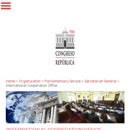
Home
>
Organization
>
Parliamentary Service
>
Secretariat General
>
International Cooperation Office
INTERNATIONAL COOPERATION OFFICE